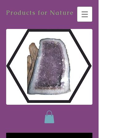
Products for Nature