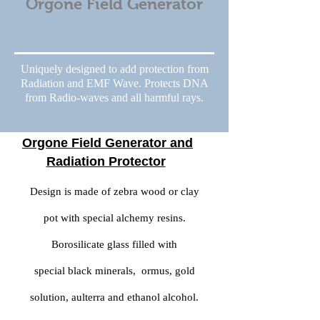
Orgone Field Generator
Uniquely designed to add protection from
Radiation and EMF Wave. Protects DNA
from Radio-waves and all harmful rays.
Orgone Field Generator and
Radiation Protector
Design is made of zebra wood or clay
pot with special alchemy resins.
Borosilicate glass filled with
special black minerals, ormus, gold
solution, aulterra and ethanol alcohol.