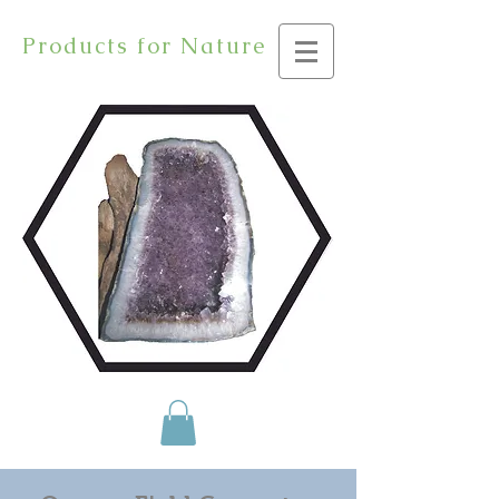
Products for Nature