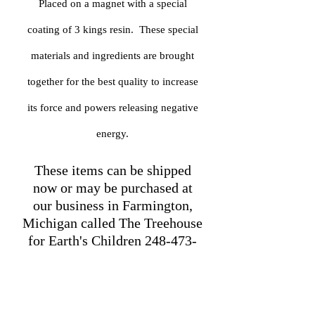
Placed on a magnet with a special
coating of 3 kings resin. These special
materials and ingredients are brought
together for the best quality to increase
its force and powers releasing negative
energy.
These items can be shipped
now or may be purchased at
our business in Farmington,
Michigan called The Treehouse
for Earth's Children
248-473-
0624