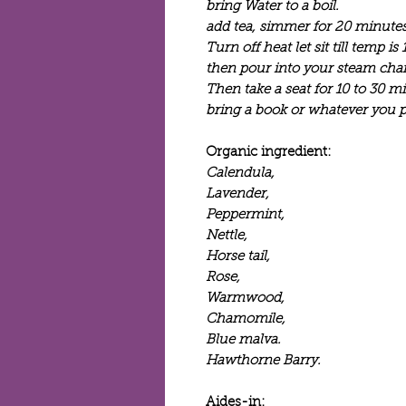
bring Water to a boil.
add tea, simmer for 20 minutes
Turn off heat let sit till temp is 
then pour into your steam chai
Then take a seat for 10 to 30 m
bring a book or whatever you pr
Organic ingredient:
Calendula,
Lavender,
Peppermint,
Nettle,
Horse tail,
Rose,
Warmwood,
Chamomile,
Blue malva.
Hawthorne Barry.
Aides-in: