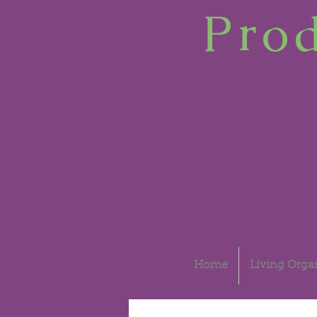
Prod
Home
Living Organ