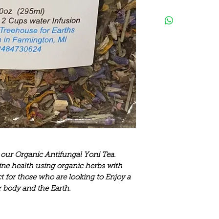
 our Organic Antifungal Yoni Tea.
ne health using organic herbs with
ect for those who are looking to Enjoy a
r body and the Earth.