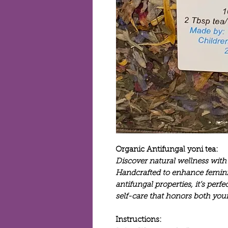
Organic Antifungal yoni tea:
Discover natural wellness with
Handcrafted to enhance femini
antifungal properties, it’s perf
self-care that honors both you
Instructions: