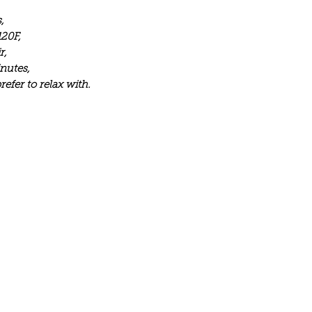
,
120F,
r,
inutes,
efer to relax with.