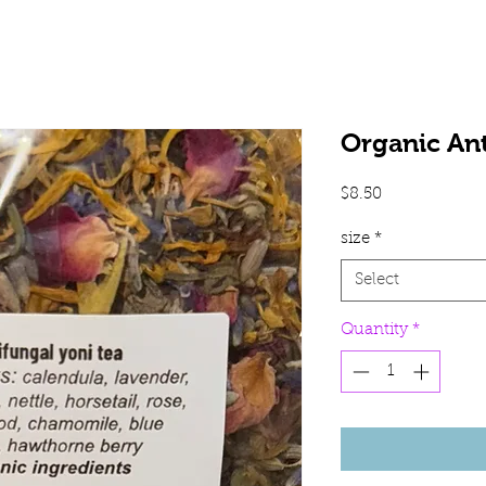
Organic Ant
Price
$8.50
size
*
Select
Quantity
*