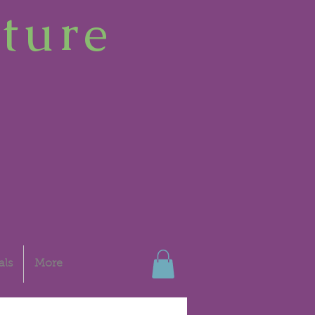
ture
als
More