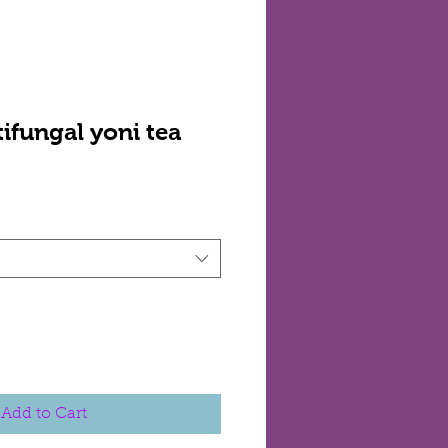
ifungal yoni tea
Add to Cart