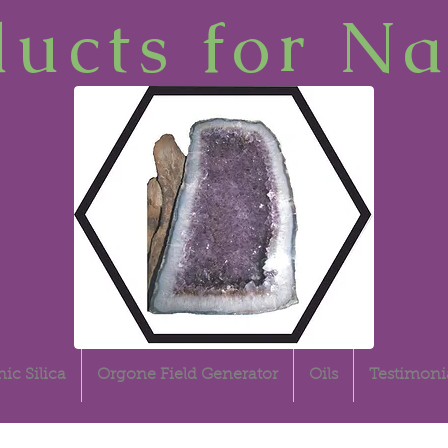
ucts for Na
ic Silica
Orgone Field Generator
Oils
Testimoni